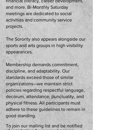
financial literacy, career development,
and more. Bi-Monthly Saturday
meetings are dedicated to social
activities and community service
projects.
The Sorority also appears alongside our
sports and arts groups in high visibility
appearances.
Membership demands commitment,
discipline, and adaptability. Our
standards exceed those of similar
organizations—we maintain strict
policies regarding respectful language,
decorum, attendance, punctuality, and
physical fitness. All participants must
adhere to these guidelines to remain in
good standing.
To join our mailing list and be notified