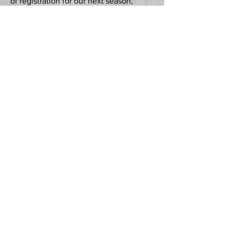
of registration for our next season,
please complete the form which can be
found under
"REGISTER NOW"
under
the
"HOME"
tab on this website. Thank
you for your interest.
There is a destiny that makes us brothers: None