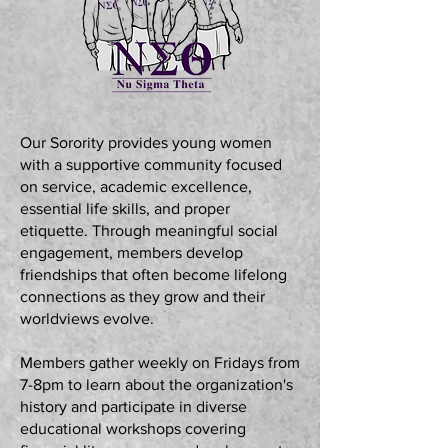
Our Sorority provides young women
with a supportive community focused
on service, academic excellence,
essential life skills, and proper
etiquette. Through meaningful social
engagement, members develop
friendships that often become lifelong
connections as they grow and their
worldviews evolve.
Members gather weekly on Fridays from
7-8pm to learn about the organization's
history and participate in diverse
educational workshops covering