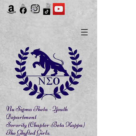
Nu Sigma Theta - Youth
Department
Sorority (Chapter Beta Kappa)
The Ghyfted Girlz