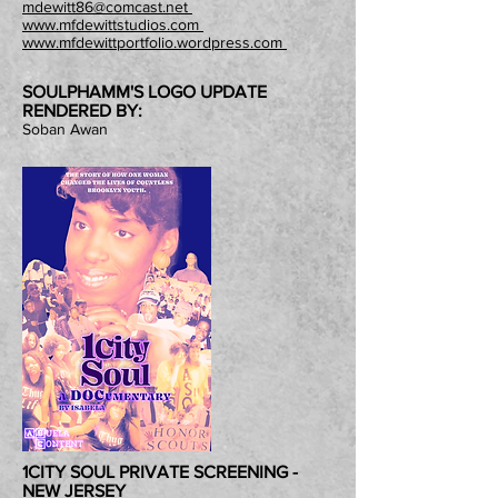
mdewitt86@comcast.net
www.mfdewittstudios.com
www.mfdewittportfolio.wordpress.com
SOULPHAMM'S LOGO UPDATE
RENDERED BY:
Soban Awan
1CITY SOUL PRIVATE SCREENING -
NEW JERSEY