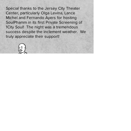
Special thanks to the Jersey City Theater
Center, particularly Olga Levina, Lance
Michel and Fernando Ayers for hosting
SoulPhamm in its first Private Screening of
1City Soul! The night was a tremendous
success despite the inclement weather. We
truly appreciate their support!