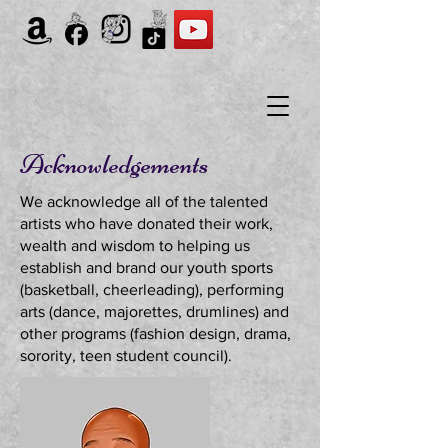
Acknowledgements
We acknowledge all of the talented
artists who have donated their work,
wealth and wisdom to helping us
establish and brand our youth sports
(basketball, cheerleading), performing
arts (dance, majorettes, drumlines) and
other programs (fashion design, drama,
sorority, teen student council).