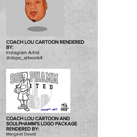
COACH LOU CARTOON RENDERED
BY:
Instagram Artist
@dope_artwork4
COACH LOU CARTOON AND
SOULPHAMM'S LOGO PACKAGE
RENDERED BY:
Margaret Dewitt