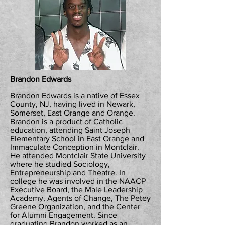
Brandon Edwards
Brandon Edwards is a native of Essex
County, NJ, having lived in Newark,
Somerset, East Orange and Orange.
Brandon is a product of Catholic
education, attending Saint Joseph
Elementary School in East Orange and
Immaculate Conception in Montclair.
He attended Montclair State University
where he studied Sociology,
Entrepreneurship and Theatre. In
college he was involved in the NAACP
Executive Board, the Male Leadership
Academy, Agents of Change, The Petey
Greene Organization, and the Center
for Alumni Engagement. Since
graduating Brandon worked as an