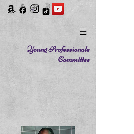
Young Professionals
Committee