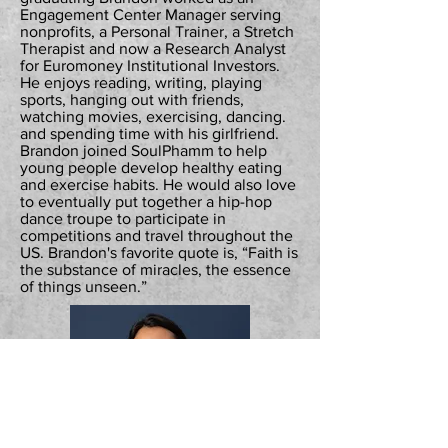
Engagement Center Manager serving
nonprofits, a Personal Trainer, a Stretch
Therapist and now a Research Analyst
for Euromoney Institutional Investors.
He enjoys reading, writing, playing
sports, hanging out with friends,
watching movies, exercising, dancing.
and spending time with his girlfriend.
Brandon joined SoulPhamm to help
young people develop healthy eating
and exercise habits. He would also love
to eventually put together a hip-hop
dance troupe to participate in
competitions and travel throughout the
US. Brandon's favorite quote is, “Faith is
the substance of miracles, the essence
of things unseen.”